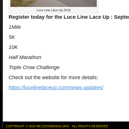
Luce Line Lace Up 2016
Register today for the Luce Line Lace Up : Sept
1Mile
5K
10K
Half Marathon
Triple Crow Challenge
Check out the website for more details:
https://lucelinelaceup.com/news-updates/
COPYRIGHT © 2020 MCLEODMEADA.ORG · ALL RIGHTS RESERVED