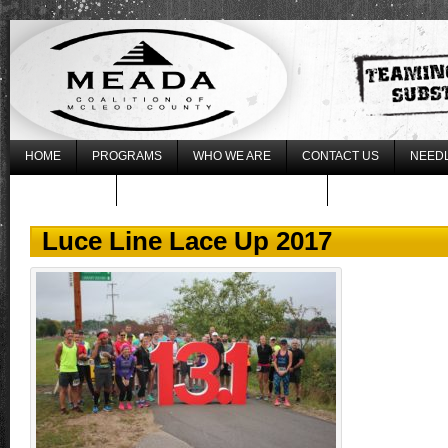
HOME
PROGRAMS
WHO WE ARE
CONTACT US
NEEDL
WHAT’S NEW
REGISTER FOR THE 2017 LLLU
Luce Line Lace Up 2017