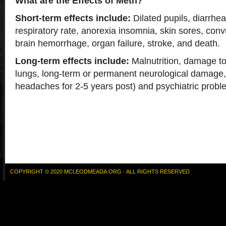
What are the Effects of Meth?
Short-term effects include:
Dilated pupils, diarrhea
respiratory rate, anorexia insomnia, skin sores, conv
brain hemorrhage, organ failure, stroke, and death.
Long-term effects include:
Malnutrition, damage to 
lungs, long-term or permanent neurological damage,
headaches for 2-5 years post) and psychiatric probl
COPYRIGHT © 2020 MCLEODMEADA.ORG · ALL RIGHTS RESERVED