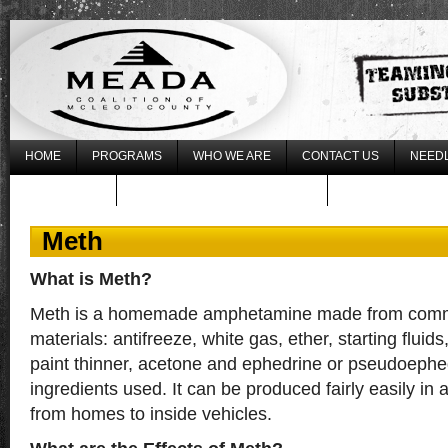
HOME
PROGRAMS
WHO WE ARE
CONTACT US
NEEDL
WHAT’S NEW
REGISTER FOR THE 2017 LLLU
Meth
What is Meth?
Meth is a homemade amphetamine made from commo
materials: antifreeze, white gas, ether, starting fluid
paint thinner, acetone and ephedrine or pseudoephe
ingredients used. It can be produced fairly easily in a
from homes to inside vehicles.