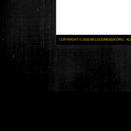
COPYRIGHT © 2020 MCLEODMEADA.ORG · AL