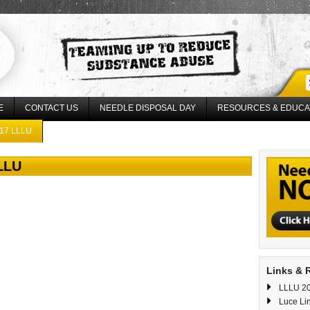
E
CONTACT US
NEEDLE DISPOSAL DAY
RESOURCES & EDUCA
17 LLLU
LLLU
Links & 
LLLU 20
Luce Li