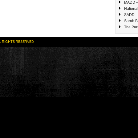
MADD – 
National
SADD – 
Sarah B
The Part
L RIGHTS RESERVED