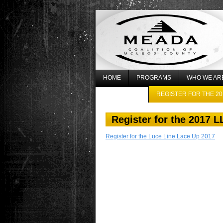
HOME
PROGRAMS
WHO WE AR
WHAT’S NEW
REGISTER FOR THE 20
Register for the 2017 
Register for the Luce Line Lace Up 2017