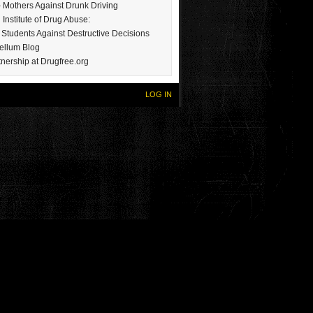
Mothers Against Drunk Driving
 Institute of Drug Abuse:
Students Against Destructive Decisions
ellum Blog
nership at Drugfree.org
LOG IN