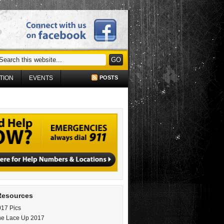
TION
EVENTS
POSTS
Resources
17 Pics
ne Lace Up 2017