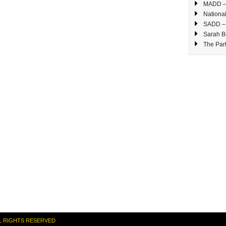
MADD – 
National
SADD – 
Sarah B
The Part
L RIGHTS RESERVED