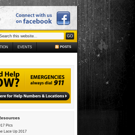
TION
EVENTS
POSTS
Resources
17 Pics
ne Lace Up 2017