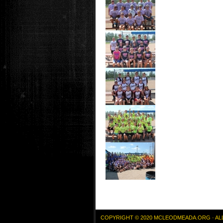
COPYRIGHT © 2020 MCLEODMEADA.ORG · AL