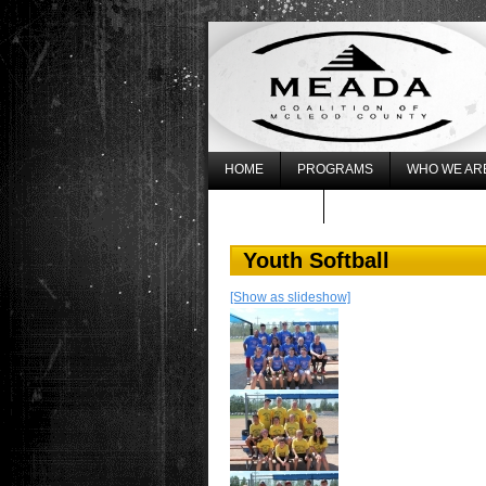
HOME
PROGRAMS
WHO WE AR
WHAT’S NEW
REGISTER FOR THE 20
Youth Softball
[Show as slideshow]