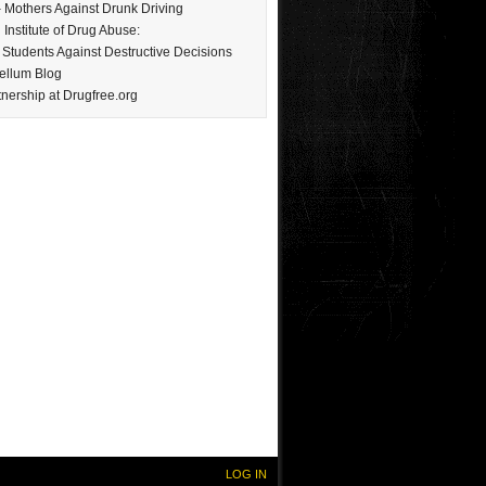
Mothers Against Drunk Driving
 Institute of Drug Abuse:
Students Against Destructive Decisions
ellum Blog
nership at Drugfree.org
LOG IN