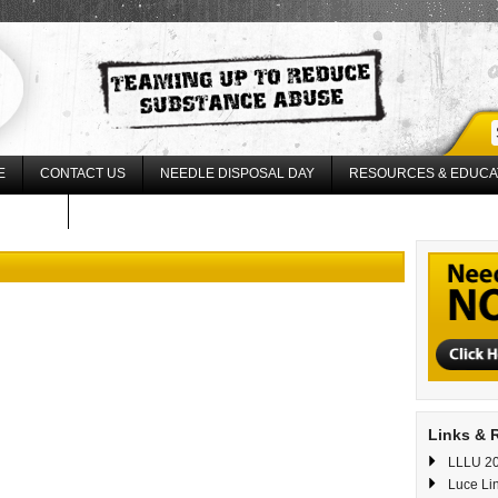
E
CONTACT US
NEEDLE DISPOSAL DAY
RESOURCES & EDUCA
17 LLLU
Links & 
LLLU 20
Luce Li