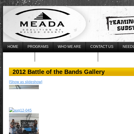
HOME
PROGRAMS
WHO WE ARE
CONTACT US
NEEDL
WHAT’S NEW
REGISTER FOR THE 2017 LLLU
2012 Battle of the Bands Gallery
[Show as slideshow]