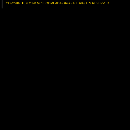
COPYRIGHT © 2020 MCLEODMEADA.ORG · ALL RIGHTS RESERVED