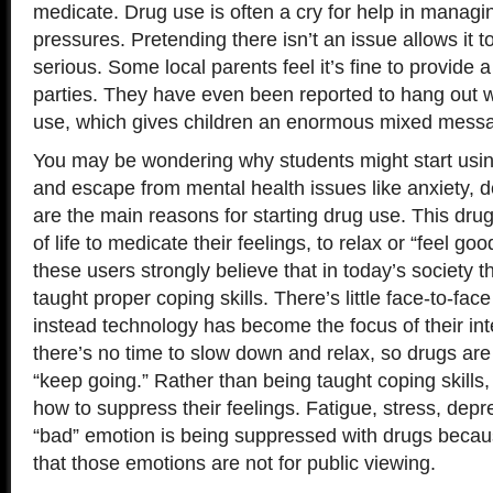
medicate. Drug use is often a cry for help in managin
pressures. Pretending there isn’t an issue allows it
serious. Some local parents feel it’s fine to provide 
parties. They have even been reported to hang out w
use, which gives children an enormous mixed mess
You may be wondering why students might start usin
and escape from mental health issues like anxiety, 
are the main reasons for starting drug use. This d
of life to medicate their feelings, to relax or “feel goo
these users strongly believe that in today’s society 
taught proper coping skills. There’s little face-to-fa
instead technology has become the focus of their int
there’s no time to slow down and relax, so drugs are
“keep going.” Rather than being taught coping skills,
how to suppress their feelings. Fatigue, stress, depr
“bad” emotion is being suppressed with drugs becau
that those emotions are not for public viewing.