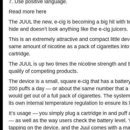
7. Use positive language.
Read more here
The JUUL the new, e-cig is becoming a big hit with te
hide and doesn’t look anything like the e-cig juicers.
This is an extremely attractive and compact little dev
same amount of nicotine as a pack of cigarettes into a
cartridge.
The JUUL is up two times the nicotine strength and 
quality of competing products.
The device is a small, square e-cig that has a batter
200 puffs a day — or about the same number that a 
would get out of a full pack of cigarettes. The syste
its own internal temperature regulation to ensure its 
It’s usage — you simply plug a cartridge in and puff
— as well as the way users check the battery level. 
tapping on the device, and the Juul comes with a 