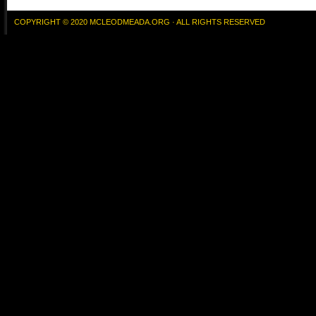
COPYRIGHT © 2020 MCLEODMEADA.ORG · ALL RIGHTS RESERVED