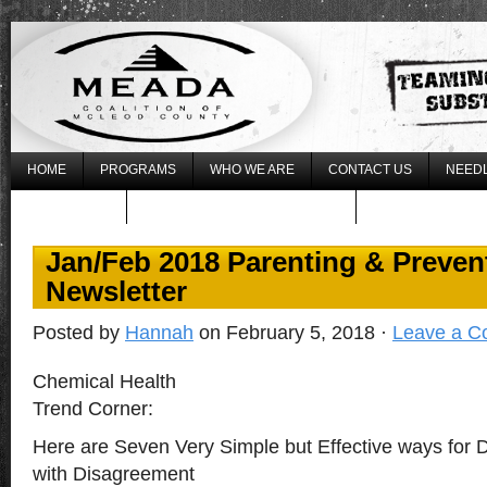
HOME
PROGRAMS
WHO WE ARE
CONTACT US
NEEDL
WHAT’S NEW
REGISTER FOR THE 2017 LLLU
Jan/Feb 2018 Parenting & Preven
Newsletter
Posted by
Hannah
on February 5, 2018 ·
Leave a 
Chemical Health
Trend Corner:
Here are Seven Very Simple but Effective ways for D
with Disagreement