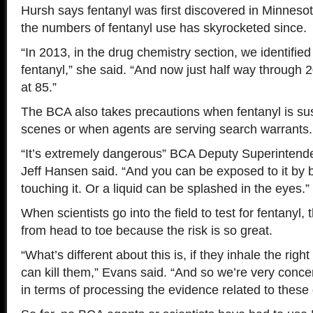
Hursh says fentanyl was first discovered in Minneso
the numbers of fentanyl use has skyrocketed since.
“In 2013, in the drug chemistry section, we identifie
fentanyl,” she said. “And now just half way through
at 85.”
The BCA also takes precautions when fentanyl is su
scenes or when agents are serving search warrants.
“It’s extremely dangerous” BCA Deputy Superintenden
Jeff Hansen said. “And you can be exposed to it by br
touching it. Or a liquid can be splashed in the eyes.”
When scientists go into the field to test for fentanyl
from head to toe because the risk is so great.
“What’s different about this is, if they inhale the righ
can kill them,” Evans said. “And so we’re very conce
in terms of processing the evidence related to these 