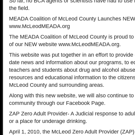
So far, no BCA agents or scientists have had to use N
the field.
MEADA Coalition of McLeod County Launches NEW
www.McLeodMEADA.org
The MEADA Coalition of McLeod County is proud to
of our NEW website www.McLeodMEADA.org.
This website was put together in an effort to provide
date news and information about our programs, to e
teachers and students about drug and alcohol abuse
resources and educational information to the citizen
McLeod County and surrounding areas.
Along with this new website, we will also continue to
community through our Facebook Page.
ZAP Zero Adult Provider- A Judicial response to adu
or a place for underage drinking.
April 1, 2010, the McLeod Zero Adult Provider (ZAP) 