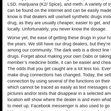
LSD, marijuana (K2/ Spice), and meth. A variety of s
can be found on the internet and can be easily mad
know is that dealers will use/sell synthetic drugs inst
drug, as they are usually cheaper, easier to get, a
locally. Unfortunately, you never know the dosage.
Worse yet, the ease of getting these drugs in your
the years. We still have our drug dealers, but they’r
among our community. The dark web is a direct line t
drugs. Forget about making your own Dabs or taking t
member’s medicine bottle, it can be easier and chea
The odds that you get caught are a lot less too. Eve
make drug connections has changed. Today, the sel
connection by using several of the functions on thei
which cannot be traced as easily as text messages 
pictures and/or texts that disappear in a selected a
location will show where the dealer is and even wha
to meet up. Facebook messenger is also used to go i