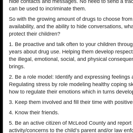
hide contacts and messages. No need to send a tra
can be used to incriminate them.
So with the growing amount of drugs to choose from,
availability, and the ability to hide conversations, w
protect their children?
1. Be proactive and talk often to your children throu
years about drug use. Helping them develop respect 
the illegal, emotional, social, and physical consequ
brings.
2. Be a role model: Identify and expressing feelings 
Regulating stress by role modeling healthy coping ski
how to regulate their emotions which in turns develo
3. Keep them involved and fill their time with positive 
4. Know their friends.
5. Be an active citizen of McLeod County and report
activity/concerns to the child’s parent and/or law en