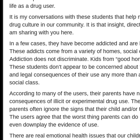
life as a drug user.
It is my conversations with these students that help m
drug culture in our community. It is that insight, direc
am sharing with you here.
In a few cases, they have become addicted and are 
These addicts come from a variety of homes, social 
Addiction does not discriminate. Kids from “good ho
These students don’t appear to be concerned about t
and legal consequences of their use any more than 
social class.
According to many of the users, their parents have n
consequences of illicit or experimental drug use. Th
parents often ignore the signs that their child and/or 
The users agree that the worst thing parents can do i
even downplay the evidence of use.
There are real emotional health issues that our child