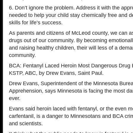
6. Don’t ignore the problem. Address it with the appr
needed to help your child stay chemically free and 
skills for life’s success.
As parents and citizens of McLeod county, we can ass
drugs out of our community. By becoming emotionall
and raising healthy children, their will less of a dema
community.
BCA: Fentanyl Laced Heroin Most Dangerous Drug 
KSTP, ABC, by Drew Evans, Saint Paul.
Drew Evans, Superintendent of the Minnesota Burea
Apprehension, says Minnesota is facing the most d
ever.
Evans said heroin laced with fentanyl, or the even 
carfentanil, is a danger to Minnesotans and BCA cri
and scientists.