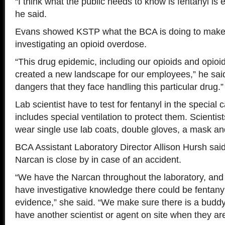
“I think what the public needs to know is fentanyl is
he said.
Evans showed KSTP what the BCA is doing to make s
investigating an opioid overdose.
“This drug epidemic, including our opioids and opioid
created a new landscape for our employees,” he said.
dangers that they face handling this particular drug.”
Lab scientist have to test for fentanyl in the special
includes special ventilation to protect them. Scientist
wear single use lab coats, double gloves, a mask an
BCA Assistant Laboratory Director Allison Hursh said
Narcan is close by in case of an accident.
“We have the Narcan throughout the laboratory, and
have investigative knowledge there could be fentanyl
evidence,” she said. “We make sure there is a budd
have another scientist or agent on site when they ar