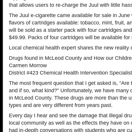
that allows users to re-charge the Juul with little hass
The Juul e-cigarette came available for sale in June w
flavors of cartridges available: tobacco, mint, fruit, 
will be sold as a starter pack with four cartridges a
$49.99. Packs of four cartridges will be available for
Local chemical health expert shares the new reality
Drugs found in McLeod County and How our Childre
Carmen Morrow
District #423 Chemical Health Intervention Specialist
The most frequent question that I get asked is, “Are 
and if so, what kind?” Unfortunately, we have many d
in McLeod County. These drugs are more than the u
types and are very different from years past.
Every day I hear and see the damage that illegal dr
local community as well as the effects they have on o
had in-depth conversations with students who are cur