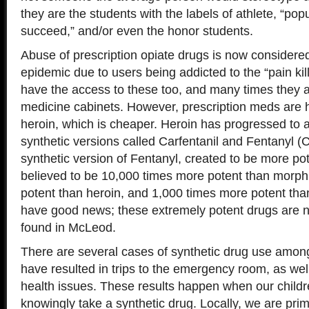
they are the students with the labels of athlete, “popul
succeed,” and/or even the honor students.
Abuse of prescription opiate drugs is now considere
epidemic due to users being addicted to the “pain kil
have the access to these too, and many times they a
medicine cabinets. However, prescription meds are h
heroin, which is cheaper. Heroin has progressed to 
synthetic versions called Carfentanil and Fentanyl (C
synthetic version of Fentanyl, created to be more pot
believed to be 10,000 times more potent than morph
potent than heroin, and 1,000 times more potent tha
have good news; these extremely potent drugs are no
found in McLeod.
There are several cases of synthetic drug use among
have resulted in trips to the emergency room, as wel
health issues. These results happen when our child
knowingly take a synthetic drug. Locally, we are prim