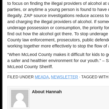
to focus on finding the illegal providers of alcohol a
parties, or anytime a young person is found to hav
illegally. ZAP source investigations reduce access to
and charging the illegal providers of alcohol. If som
underage possession or consumption, the priority for
find out how the alcohol got there. To stop underag
County law enforcement, prosecutors, public defend
working together more effectively to stop the flow of 
“When McLeod County makes it difficult for kids to g
a safer and healthier environment for our youth.” –
McLeod County Sheriff.
FILED UNDER
MEADA
,
NEWSLETTER
· TAGGED WITH
About Hannah