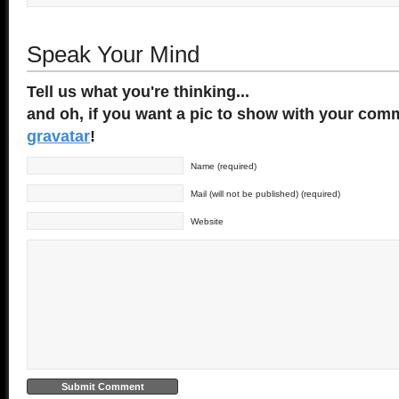
Speak Your Mind
Tell us what you're thinking...
and oh, if you want a pic to show with your comm
gravatar
!
Name (required)
Mail (will not be published) (required)
Website