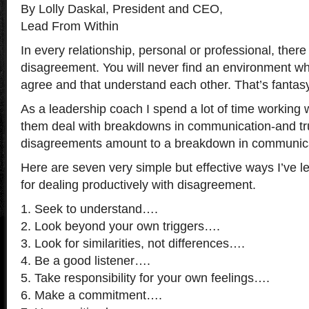
By Lolly Daskal, President and CEO,
Lead From Within
In every relationship, personal or professional, ther
disagreement. You will never find an environment w
agree and that understand each other. That’s fantasy,
As a leadership coach I spend a lot of time working w
them deal with breakdowns in communication-and trul
disagreements amount to a breakdown in communica
Here are seven very simple but effective ways I’ve l
for dealing productively with disagreement.
1. Seek to understand….
2. Look beyond your own triggers….
3. Look for similarities, not differences….
4. Be a good listener….
5. Take responsibility for your own feelings….
6. Make a commitment….