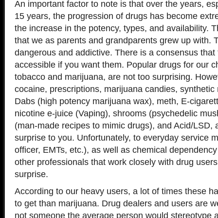
An important factor to note is that over the years, esp
15 years, the progression of drugs has become extr
the increase in the potency, types, and availability. 
that we as parents and grandparents grew up with. 
dangerous and addictive. There is a consensus that 
accessible if you want them. Popular drugs for our ch
tobacco and marijuana, are not too surprising. Howev
cocaine, prescriptions, marijuana candies, synthetic
Dabs (high potency marijuana wax), meth, E-cigarett
nicotine e-juice (Vaping), shrooms (psychedelic mu
(man-made recipes to mimic drugs), and Acid/LSD, a
surprise to you. Unfortunately, to everyday service
officer, EMTs, etc.), as well as chemical dependenc
other professionals that work closely with drug users
surprise.
According to our heavy users, a lot of times these h
to get than marijuana. Drug dealers and users are we
not someone the average person would stereotype a