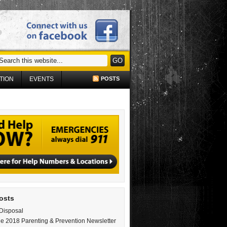
TION
EVENTS
POSTS
osts
Disposal
e 2018 Parenting & Prevention Newsletter