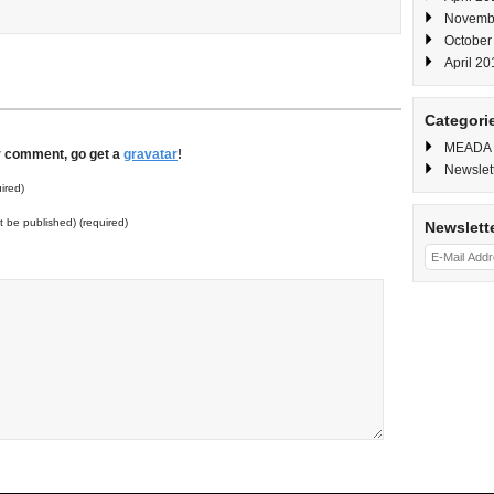
Novemb
October
April 20
Categori
MEADA
ur comment, go get a
gravatar
!
Newslet
ired)
ot be published) (required)
Newslett