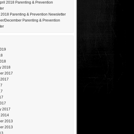
pril 2018 Parenting & Prevention
ter
 2018 Parenting & Prevention Newsletter
r/December Parenting & Prevention
ter
2019
18
2018
y 2018
er 2017
 2017
17
17
17
2017
y 2017
 2014
er 2013
er 2013
13