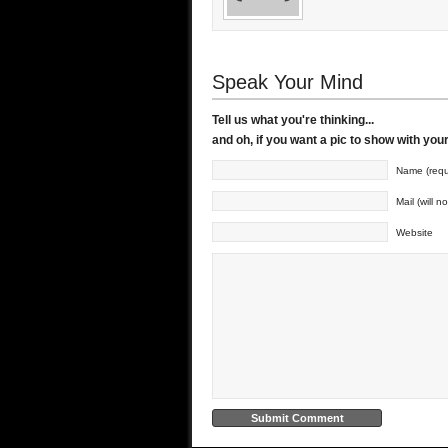
Speak Your Mind
Tell us what you're thinking...
and oh, if you want a pic to show with yo
Name (requ
Mail (will n
Website