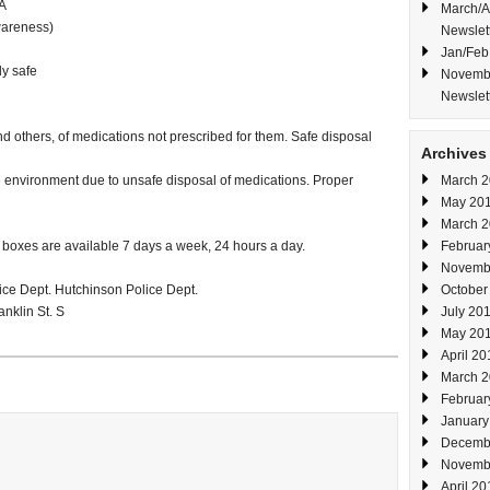
A
March/A
areness)
Newslet
Jan/Feb
y safe
Novembe
Newslet
d others, of medications not prescribed for them. Safe disposal
Archives
e environment due to unsafe disposal of medications. Proper
March 
May 20
March 
 boxes are available 7 days a week, 24 hours a day.
Februar
Novemb
ice Dept. Hutchinson Police Dept.
October
anklin St. S
July 20
May 20
April 20
March 
Februar
January
Decemb
Novemb
April 20