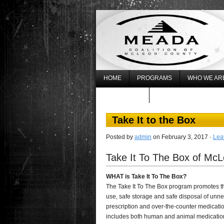
HOME
PROGRAMS
WHO WE AR
WHAT’S NEW
REGISTER FOR THE 20
Take It to the Box
Posted by
admin
on February 3, 2017 ·
Lea
Take It To The Box of Mc
WHAT is Take It To The Box?
The Take It To The Box program promotes t
use, safe storage and safe disposal of unn
prescription and over-the-counter medicatio
includes both human and animal medicatio