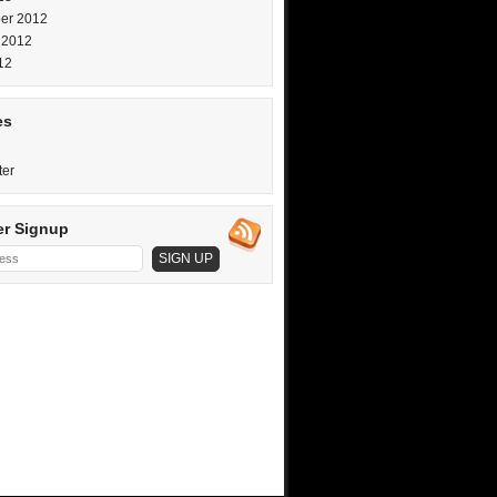
er 2012
 2012
12
es
ter
er Signup