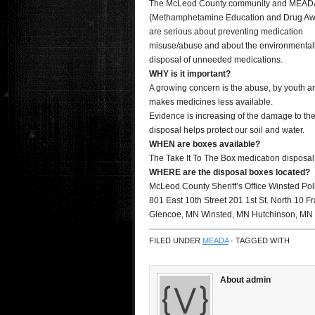
The McLeod County community and MEAD
(Methamphetamine Education and Drug Aw
are serious about preventing medication
misuse/abuse and about the environmentall
disposal of unneeded medications.
WHY is it important?
A growing concern is the abuse, by youth an
makes medicines less available.
Evidence is increasing of the damage to th
disposal helps protect our soil and water.
WHEN are boxes available?
The Take It To The Box medication disposal
WHERE are the disposal boxes located?
McLeod County Sheriff’s Office Winsted Pol
801 East 10th Street 201 1st St. North 10 Fr
Glencoe, MN Winsted, MN Hutchinson, MN
FILED UNDER
MEADA
· TAGGED WITH
About admin