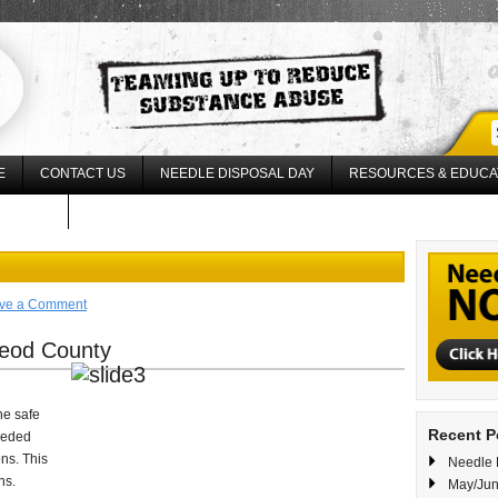
E
CONTACT US
NEEDLE DISPOSAL DAY
RESOURCES & EDUCA
17 LLLU
ve a Comment
Leod County
he safe
Recent P
eeded
ns. This
Needle 
ns.
May/Jun